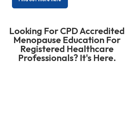
Looking For CPD Accredited
Menopause Education For
Registered Healthcare
Professionals? It's Here.
Our CPD Accredited Courses
for Healthcare and Allied
Healthcare Professionals
We run comprehensive courses for healthcare
professionals that give them the confidence to
manage their patients better. They take
practitioners through from the very basis such
as recognising, diagnosing and prescribing for