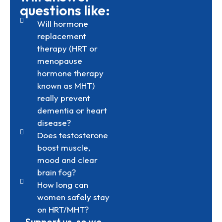
questions like:
Will hormone
replacement
therapy (HRT or
menopause
hormone therapy
known as MHT)
really prevent
dementia or heart
disease?
Does testosterone
boost muscle,
mood and clear
brain fog?
How long can
women safely stay
on HRT/MHT?