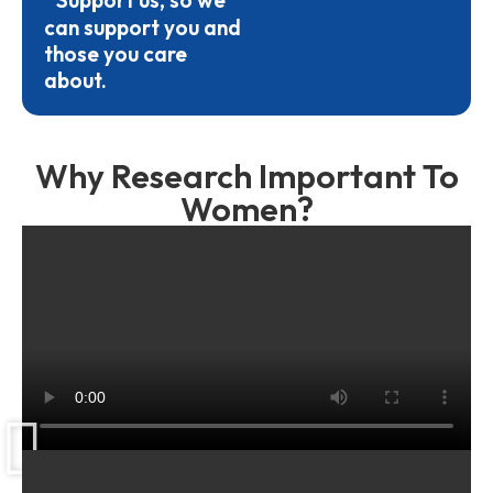
Support us, so we
can support you and
those you care
about.
Why Research Important To
Women?