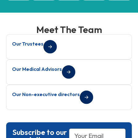
Meet The Team
Our Trustees
Our Medical Advisors
Our Non-executive directors
Subscribe to our