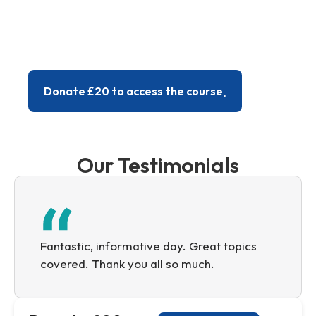
menopause through to managing complex
cases, such as patients with cancer or
endometriosis, PMDD or progesterone
intolerance.
Donate £20 to access the course
Our Testimonials
Fantastic, informative day. Great topics
covered. Thank you all so much.