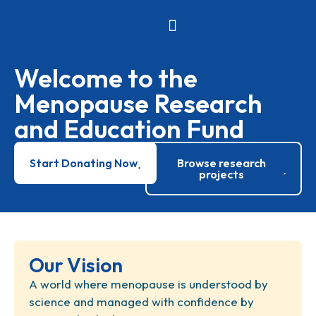
News and Events
Research Projects
Welcome to the
Menopause Research
and Education Fund
Start Donating Now
Browse research
projects
Our Vision
A world where menopause is understood by
science and managed with confidence by