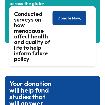
across the globe
Conducted
Donate Now
surveys on
how
menopause
affect health
and quality of
life to help
inform future
policy
Your donation
will help fund
studies that
will answer