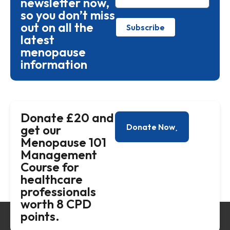
newsletter now,
so you don’t miss
out on all the
Subscribe
latest
menopause
information
Donate £20 and
Donate Now
get our
Menopause 101
Management
Course for
healthcare
professionals
worth 8 CPD
points.