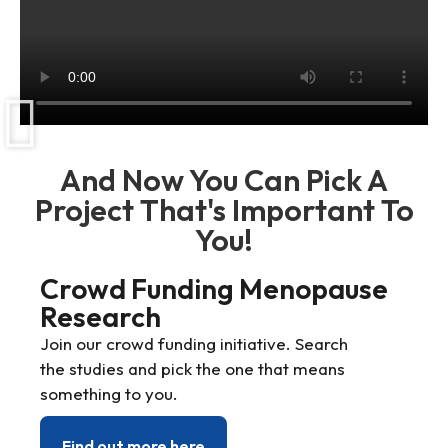
And Now You Can Pick A
Project That's Important To
You!
Crowd Funding Menopause
Research
Join our crowd funding initiative. Search
the studies and pick the one that means
something to you.
Find out more here