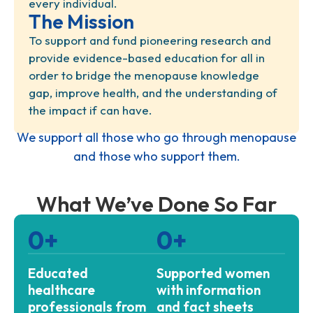
every individual.
The Mission
To support and fund pioneering research and
provide evidence-based education for all in
order to bridge the menopause knowledge
gap, improve health, and the understanding of
the impact if can have.
We support all those who go through menopause
and those who support them.
What We’ve Done So Far
0
+
0
+
Educated
Supported women
healthcare
with information
professionals from
and fact sheets