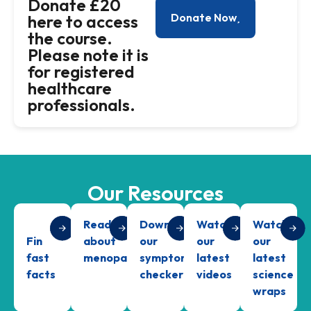
Donate £20
Donate Now
here to access
the course.
Please note it is
for registered
healthcare
professionals.
Our Resources
Read
Download
Watch
Watch
Fin
about
our
our
our
fast
menopause
symptom
latest
latest
facts
checker
videos
science
wraps